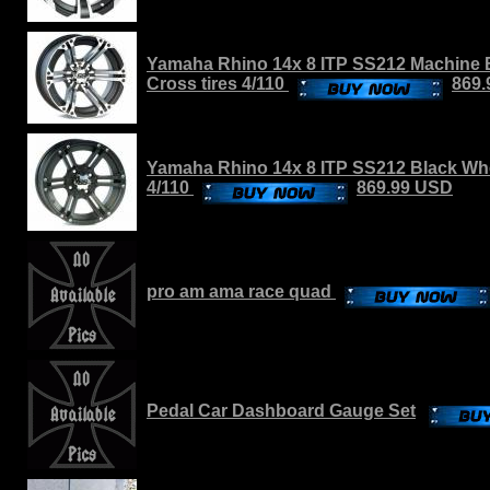
Yamaha Rhino 14x 8 ITP SS212 Machine 
Cross tires 4/110
869
Yamaha Rhino 14x 8 ITP SS212 Black Whee
4/110
869.99 USD
pro am ama race quad
Pedal Car Dashboard Gauge Set