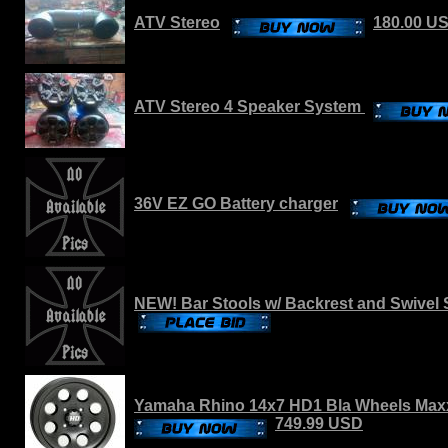
ATV Stereo
180.00 U
ATV Stereo 4 Speaker System
36V EZ GO Battery charger
NEW! Bar Stools w/ Backrest and Swivel 
Yamaha Rhino 14x7 HD1 Bla Wheels Maxx
749.99 USD