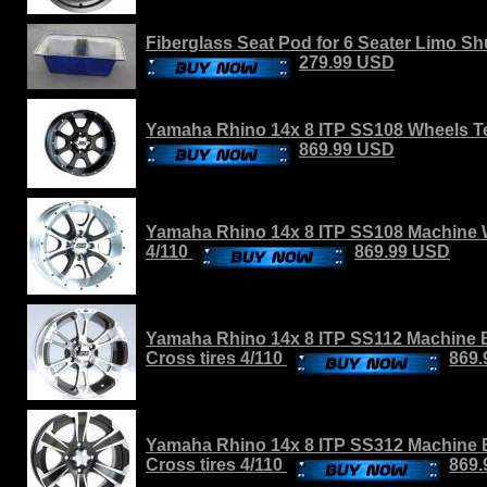
Fiberglass Seat Pod for 6 Seater Limo Shut
279.99 USD
Yamaha Rhino 14x 8 ITP SS108 Wheels Ter
869.99 USD
Yamaha Rhino 14x 8 ITP SS108 Machine W
4/110
869.99 USD
Yamaha Rhino 14x 8 ITP SS112 Machine B
Cross tires 4/110
869
Yamaha Rhino 14x 8 ITP SS312 Machine 
Cross tires 4/110
869