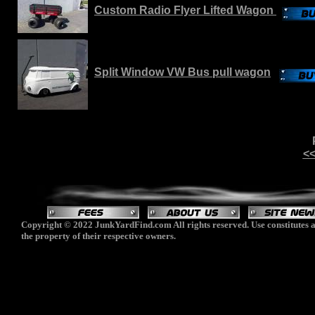
Custom Radio Flyer Lifted Wagon
Split Window VW Bus pull wagon
<<
Copyright © 2022 JunkYardFind.com All rights reserved. Use constitutes a
the property of their respective owners.