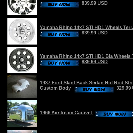
839.99 USD
Yamaha Rhino 14x7 STI HD1 Wheels Terra
839.99 USD
Yamaha Rhino 14x7 STI HD1 Bla Wheels T
839.99 USD
1937 Ford Slant Back Sedan Hot Rod Stro
Custom Body
329.99
1966 Airstream Caravel