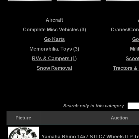
Aircraft
Complete Misc Vehicles (3)
Cranes/Con
Go Karts
Gol
Memorabilia, Toys (3)
Mili
RVs & Campers (1)
Scoo
Snow Removal
Tractors &
Search only in this category
Picture
Auction
Yamaha Rhino 14x7 STI C7 Wheels ITP Ter