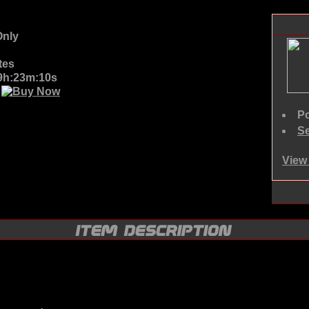
nly
tes
09h:23m:10s
D
Po
Se
View 