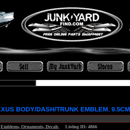
XUS BODY/DASH/TRUNK EMBLEM. 9.5CM
/
Emblems, Ornaments, Decals
.....
Listing ID: 4866