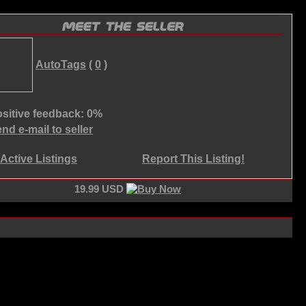
AutoTags
(
0
)
sitive feedback: 0%
nd e-mail to seller
Active Listings
Report This Listing!
19.99 USD