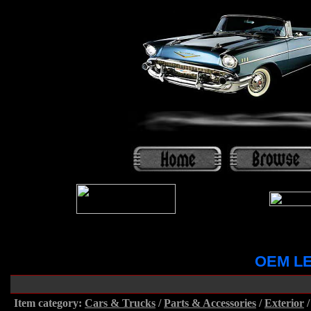
OEM LE
Item category:
Cars & Trucks
/
Parts & Accessories
/
Exterior