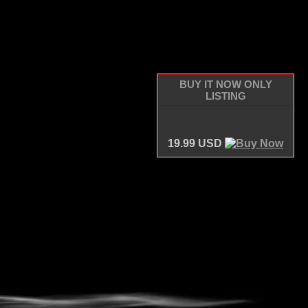
BUY IT NOW ONLY
LISTING
19.99 USD