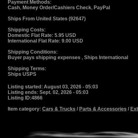
Payment Methods:
Cash, Money Order/Cashiers Check, PayPal
Ships From
United States (92647)
Shipping Costs:
Domestic Flat Rate:
5.95 USD
International Flat Rate:
9.00 USD
Shipping Conditions:
Buyer pays shipping expenses , Ships International
Shipping Terms
:
Ships USPS
Listing started:
August 03, 2026 - 05:03
Listing ends:
Sept. 02, 2026 - 05:03
Listing ID:
4866
Item category:
Cars & Trucks
/
Parts & Accessories
/
Ext