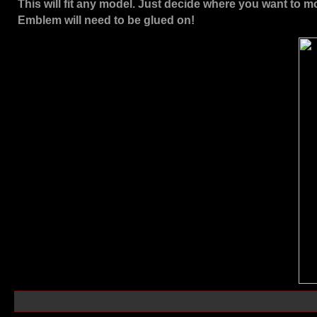
This will fit any model. Just decide where you want to m
Emblem will need to be glued on!