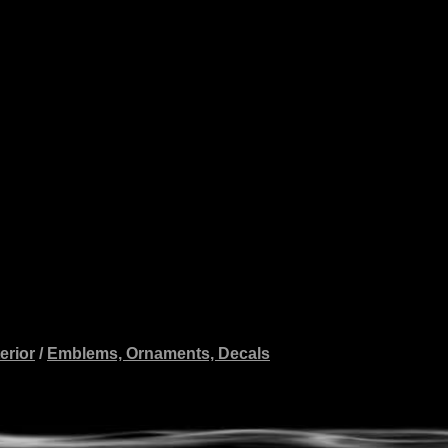
erior
/
Emblems, Ornaments, Decals