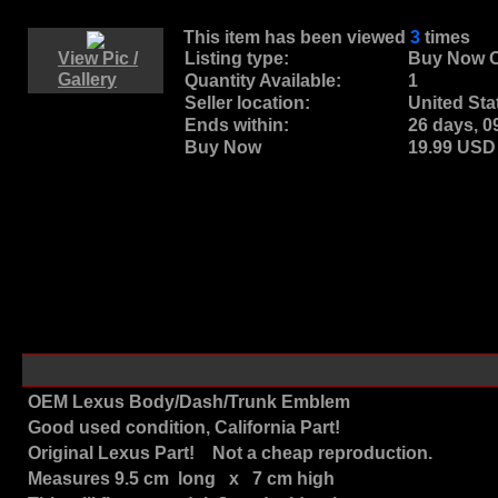
This item has been viewed
3
times
View Pic /
Listing type:
Buy Now O
Gallery
Quantity Available:
1
Seller location:
United Sta
Ends within:
26 days, 
Buy Now
19.99 US
OEM Lexus Body/Dash/Trunk Emblem
Good used condition, California Part!
Original Lexus Part! Not a cheap reproduction.
Measures 9.5 cm long x 7 cm high