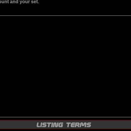
ount and your set.