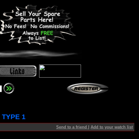
 TYPE 1
Send to a friend
|
Add to your watch list